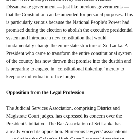
Dissanayake government — just like previous governments —
that the Constitution can be amended for personal purposes. This
is particularly serious because the National People’s Power had
promised during the election to abolish the executive presidential
system and introduce a new constitution that would
fundamentally change the entire state structure of Sri Lanka. A
President who came to transform the entire constitutional system
of the country has now thrown that promise into the dustbin and
is preparing to engage in “constitutional tinkering” merely to
keep one individual in office longer.
Opposition from the Legal Profession
The Judicial Services Association, comprising District and
Magistrate Court judges, has expressed its concern over the
President’s initiative. The Bar Association of Sri Lanka has
already voiced its opposition. Numerous lawyers’ associations