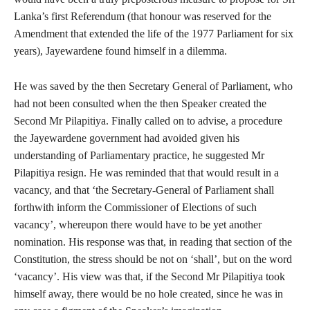
Lanka’s first Referendum (that honour was reserved for the
Amendment that extended the life of the 1977 Parliament for six
years), Jayewardene found himself in a dilemma.
He was saved by the then Secretary General of Parliament, who
had not been consulted when the then Speaker created the
Second Mr Pilapitiya. Finally called on to advise, a procedure
the Jayewardene government had avoided given his
understanding of Parliamentary practice, he suggested Mr
Pilapitiya resign. He was reminded that that would result in a
vacancy, and that ‘the Secretary-General of Parliament shall
forthwith inform the Commissioner of Elections of such
vacancy’, whereupon there would have to be yet another
nomination. His response was that, in reading that section of the
Constitution, the stress should be not on ‘shall’, but on the word
‘vacancy’. His view was that, if the Second Mr Pilapitiya took
himself away, there would be no hole created, since he was in