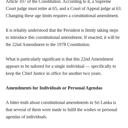
Article 107 of the Constitution. According to it, a Supreme
Court judge must retire at 65, and a Court of Appeal judge at 63.
Changing these age limits requires a constitutional amendment.
It is reliably understood that the President is firmly taking steps
to introduce this constitutional amendment. If enacted, it will be
the 22nd Amendment to the 1978 Constitution.
What is particularly significant is that this 22nd Amendment
appears to be tailored for a single individual — specifically to
keep the Chief Justice in office for another two years.
Amendments for Individuals or Personal Agendas
A bitter truth about constitutional amendments in Sri Lanka is
that several of them were made to fulfil the wishes or personal
agendas of individuals.