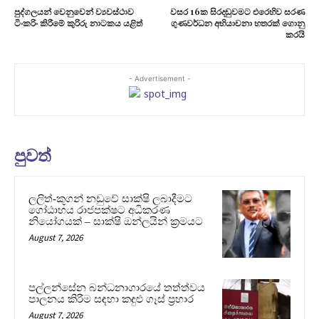
පුද්ගලයන් වෙනුවෙන් ව්‍යවස්ථාව
වසර 16ක සිරදඬුවමට එරෙහිව සරණ
ටිංකරිං කිරීමේ කුරිරු නාටකය යළිත්
ගුණවර්ධන අභියාචනා හතරක් ගොනු
කරයි
- Advertisement -
පුවත්
ලලිත්-කූගන් නඩුවේ සාක්ෂි ලබාදීමට
ගෝඨාභය රාජපක්ෂට අධිකරණ
නියෝගයක් – සාක්ෂි ඔන්ලයින් ක්‍රමයට
August 7, 2026
පල්ලන්සේන බන්ධනාගාරයේ තත්ත්වය
පාලනය කිරීම සඳහා කඳුළු ගෑස් ප්‍රහාර
August 7, 2026