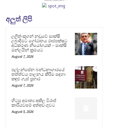
අලුත් ලිපි
ලලිත්-කූගන් නඩුවේ සාක්ෂි
ලබාදීමට ගෝඨාභය රාජපක්ෂට
අධිකරණ නියෝගයක් – සාක්ෂි
ඔන්ලයින් ක්‍රමයට
August 7, 2026
පල්ලන්සේන බන්ධනාගාරයේ
තත්ත්වය පාලනය කිරීම සඳහා
කඳුළු ගෑස් ප්‍රහාර
August 7, 2026
හිටපු අමාත්‍ය අකිල විරාජ්
කාරියවසම් අත්අඩංගුවට
August 5, 2026