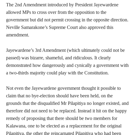
The 2nd Amendment introduced by President Jayewardene
allowed MPs to cross over from the opposition to the
government but did not permit crossing in the opposite direction.
Neville Samarakone’s Supreme Court also approved this
amendment.
Jayewardene’s 3rd Amendment (which ultimately could not be
passed) was bizarre, shameful, and ridiculous. It clearly
demonstrated how dangerously and cynically a government with
a two-thirds majority could play with the Constitution.
Not even the Jayewardene government thought it possible to
claim that no bye-election should have been held, on the
grounds that the disqualified Mr Pilapitiya no longer existed, and
therefore did not need to be replaced. Instead it hit on the happy
remedy of proposing that there should be two members for
Kalawana, one to be elected as a replacement for the original
Pilapitiya, the other the reincarnated Pilapitiya who had been