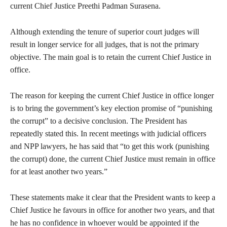
current Chief Justice Preethi Padman Surasena.
Although extending the tenure of superior court judges will
result in longer service for all judges, that is not the primary
objective. The main goal is to retain the current Chief Justice in
office.
The reason for keeping the current Chief Justice in office longer
is to bring the government’s key election promise of “punishing
the corrupt” to a decisive conclusion. The President has
repeatedly stated this. In recent meetings with judicial officers
and NPP lawyers, he has said that “to get this work (punishing
the corrupt) done, the current Chief Justice must remain in office
for at least another two years.”
These statements make it clear that the President wants to keep a
Chief Justice he favours in office for another two years, and that
he has no confidence in whoever would be appointed if the