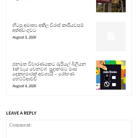
හිටපු අමාත්‍ය අකිල විරාජ් කාරියවසම්
අත්අඩංගුවට
August 5, 2026
ජනමත විචාරණයකට රුපියල් බිලියන
1ක් වැය වෙනවා! සූදානමට මාස
දෙකහමාරක් අවශ්‍යයි – රෝහණ
හෙට්ටිආච්චි
August 4, 2026
LEAVE A REPLY