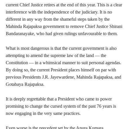
current Chief Justice retires at the end of this year. This is a clear
interference with the independence of the judiciary. It is no
different in any way from the shameful steps taken by the
Mahinda Rajapaksa government to remove Chief Justice Shirani
Bandaranayake, who had given rulings unfavourable to them.
What is most dangerous is that the current government is also
attempting to amend the supreme law of the land — the
Constitution — in a whimsical manner to suit personal agendas.
By doing so, the current President places himself on par with
previous Presidents J.R. Jayewardene, Mahinda Rajapaksa, and
Gotabaya Rajapaksa.
It is deeply regrettable that a President who came to power
promising to change the cursed system of the past 76 years is
now engaging in the very same practices.
Even worse is the precedent set by the Anura Kumara