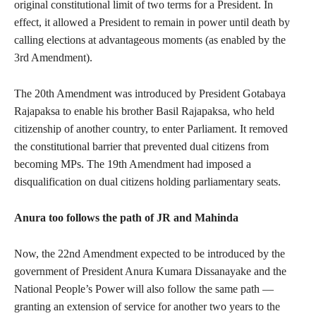
original constitutional limit of two terms for a President. In
effect, it allowed a President to remain in power until death by
calling elections at advantageous moments (as enabled by the
3rd Amendment).
The 20th Amendment was introduced by President Gotabaya
Rajapaksa to enable his brother Basil Rajapaksa, who held
citizenship of another country, to enter Parliament. It removed
the constitutional barrier that prevented dual citizens from
becoming MPs. The 19th Amendment had imposed a
disqualification on dual citizens holding parliamentary seats.
Anura too follows the path of JR and Mahinda
Now, the 22nd Amendment expected to be introduced by the
government of President Anura Kumara Dissanayake and the
National People’s Power will also follow the same path —
granting an extension of service for another two years to the