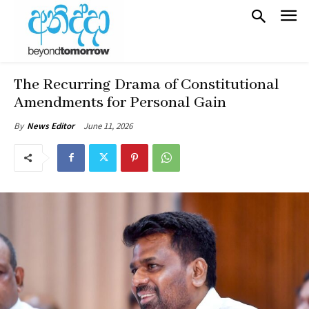
The Recurring Drama of Constitutional
Amendments for Personal Gain
June 11, 2026
By
News Editor