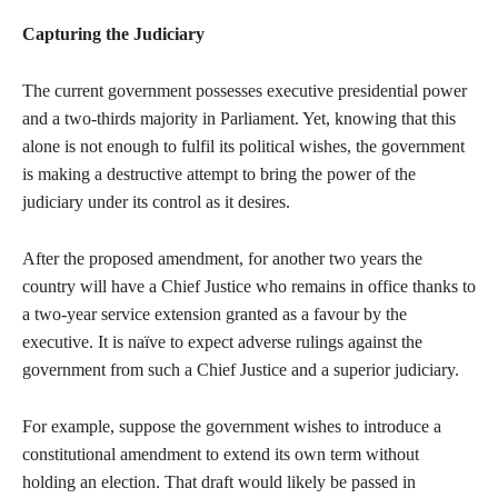
Capturing the Judiciary
The current government possesses executive presidential power
and a two-thirds majority in Parliament. Yet, knowing that this
alone is not enough to fulfil its political wishes, the government
is making a destructive attempt to bring the power of the
judiciary under its control as it desires.
After the proposed amendment, for another two years the
country will have a Chief Justice who remains in office thanks to
a two-year service extension granted as a favour by the
executive. It is naïve to expect adverse rulings against the
government from such a Chief Justice and a superior judiciary.
For example, suppose the government wishes to introduce a
constitutional amendment to extend its own term without
holding an election. That draft would likely be passed in