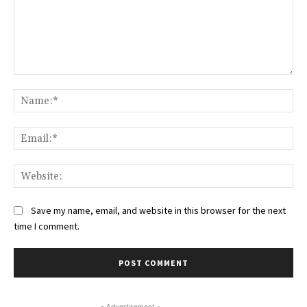
Comment:
Na
Ema
Web
Save my name, email, and website in this browser for the next
time I comment.
- Advertisement -