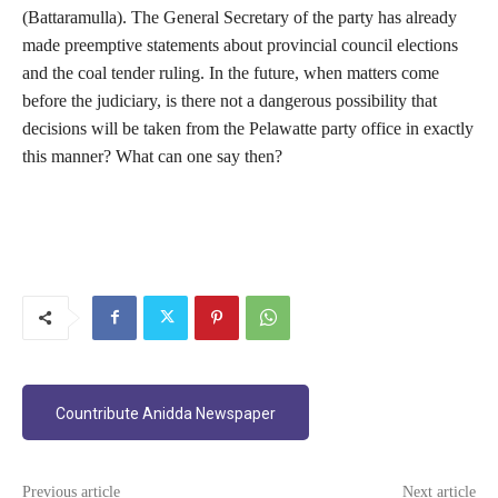
(Battaramulla). The General Secretary of the party has already
made preemptive statements about provincial council elections
and the coal tender ruling. In the future, when matters come
before the judiciary, is there not a dangerous possibility that
decisions will be taken from the Pelawatte party office in exactly
this manner? What can one say then?
Countribute Anidda Newspaper
Previous article
Next article