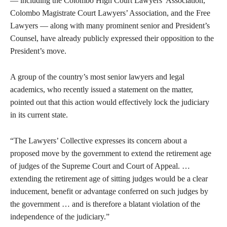
— including the Colombo High Court Lawyers’ Association,
Colombo Magistrate Court Lawyers’ Association, and the Free
Lawyers — along with many prominent senior and President’s
Counsel, have already publicly expressed their opposition to the
President’s move.
A group of the country’s most senior lawyers and legal
academics, who recently issued a statement on the matter,
pointed out that this action would effectively lock the judiciary
in its current state.
“The Lawyers’ Collective expresses its concern about a
proposed move by the government to extend the retirement age
of judges of the Supreme Court and Court of Appeal. …
extending the retirement age of sitting judges would be a clear
inducement, benefit or advantage conferred on such judges by
the government … and is therefore a blatant violation of the
independence of the judiciary.”