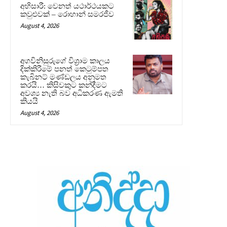
අභිසාරී: වෙනත් යථාර්ථයකට
කවුළුවක් – රොහාන් සමරජීව
August 4, 2026
අගවිනිසුරුගේ විශ්‍රාම කාලය
දික්කිරීමේ පනත් කෙටුම්පත
කැබිනට් මණ්ඩලය අනුමත
කරයි… කිසිවකුට කන්දීමට
අවශ්‍ය නැති බව අධිකරණ ඇමති
කියයි
August 4, 2026