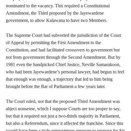
nominated to the vacancy. This required a Constitutional
Amendment, the Third proposed by the Jayewardene
government, to allow Kalawana to have two Members.
The Supreme Court had subverted the jurisdiction of the Court
of Appeal by permitting the First Amendment to the
Constitution, and had facilitated crossovers to government but
not from government through the Second Amendment. But by
1981 even the handpicked Chief Justice, Neville Samarakoon,
who had been Jayewardene’s personal lawyer, had begun to feel
that enough was enough, a trajectory that led to him being
brought before the Bar of Parliament a few years later.
The Court ruled, not that the proposed Third Amendment was
abject nonsense, which I suppose Courts are too proper to say,
but that it required not just a two-thirds majority in Parliament,
but also a Referendum, since it affected the franchise. Since this
would have been a truly preposterous measure to propose for Sri