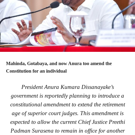
Mahinda, Gotabaya, and now Anura too amend the
Constitution for an individual
President Anura Kumara Dissanayake’s
government is reportedly planning to introduce a
constitutional amendment to extend the retirement
age of superior court judges. This amendment is
expected to allow the current Chief Justice Preethi
Padman Surasena to remain in office for another