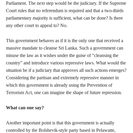
Parliament. The next step would be the judiciary. If the Supreme
Court rules that no referendum is required and that a two-thirds
parliamentary majority is sufficient, what can be done? Is there
any other court to appeal to? No.
This government behaves as if it is the only one that received a
massive mandate to cleanse Sri Lanka. Such a government can
misuse the law as it wishes under the guise of “cleansing the
country” and introduce various repressive laws. What would the
situation be if a judiciary that approves all such actions emerges?
Considering the partisan and extremely repressive manner in
which this government is already using the Prevention of
Terrorism Act, one can imagine the shape of future repression.
What can one say?
Another important point is that this government is actually
controlled by the Bolshevik-style party based in Pelawatte,