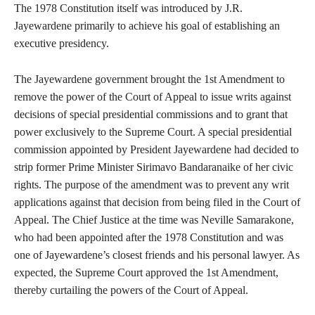
The 1978 Constitution itself was introduced by J.R.
Jayewardene primarily to achieve his goal of establishing an
executive presidency.
The Jayewardene government brought the 1st Amendment to
remove the power of the Court of Appeal to issue writs against
decisions of special presidential commissions and to grant that
power exclusively to the Supreme Court. A special presidential
commission appointed by President Jayewardene had decided to
strip former Prime Minister Sirimavo Bandaranaike of her civic
rights. The purpose of the amendment was to prevent any writ
applications against that decision from being filed in the Court of
Appeal. The Chief Justice at the time was Neville Samarakone,
who had been appointed after the 1978 Constitution and was
one of Jayewardene’s closest friends and his personal lawyer. As
expected, the Supreme Court approved the 1st Amendment,
thereby curtailing the powers of the Court of Appeal.