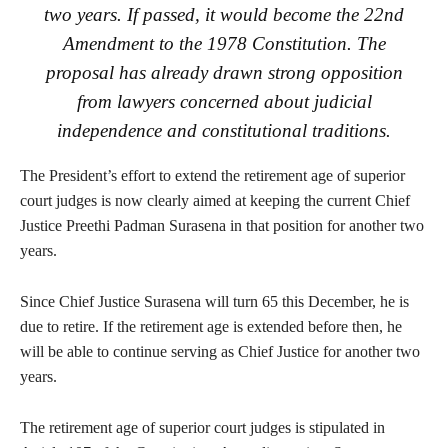
two years. If passed, it would become the 22nd
Amendment to the 1978 Constitution. The
proposal has already drawn strong opposition
from lawyers concerned about judicial
independence and constitutional traditions.
The President’s effort to extend the retirement age of superior
court judges is now clearly aimed at keeping the current Chief
Justice Preethi Padman Surasena in that position for another two
years.
Since Chief Justice Surasena will turn 65 this December, he is
due to retire. If the retirement age is extended before then, he
will be able to continue serving as Chief Justice for another two
years.
The retirement age of superior court judges is stipulated in