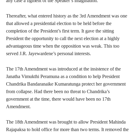
any case a figment of the Speaker’s imagination.
Thereafter, what entered history as the 3rd Amendment was one
that allowed a presidential election to be held before the
completion of the President’s first term. It gave the sitting
President the opportunity to call the next election at a highly
advantageous time when the opposition was weak. This too
served J.R. Jayewardene’s personal interests.
The 17th Amendment was introduced at the insistence of the
Janatha Vimukthi Peramuna as a condition to help President
Chandrika Bandaranaike Kumaratunga protect her government
from collapse. Had there been no threat to Chandrika’s
government at the time, there would have been no 17th
Amendment.
The 18th Amendment was brought to allow President Mahinda
Rajapaksa to hold office for more than two terms. It removed the